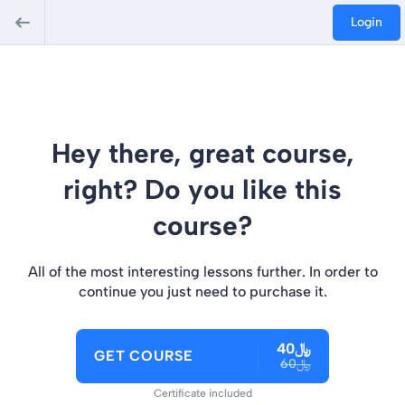
Login
Hey there, great course,
right? Do you like this
course?
All of the most interesting lessons further. In order to
continue you just need to purchase it.
﷼40
GET COURSE
﷼60
Certificate included