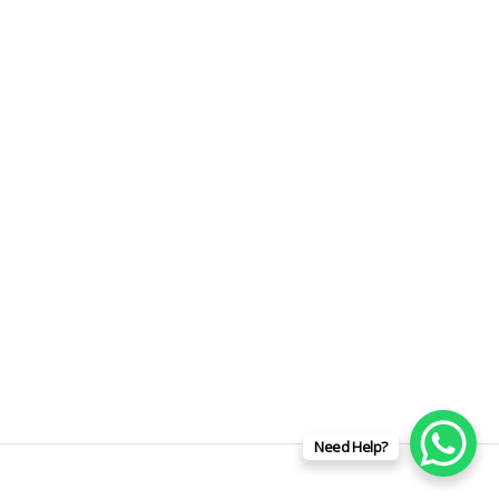
Need Help?